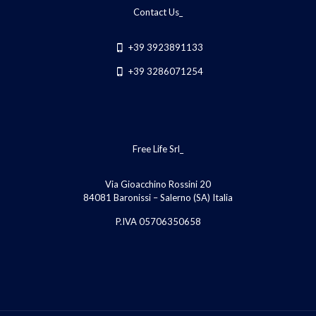
Contact Us_
+39 3923891133
+39 3286071254
Free Life Srl_
Via Gioacchino Rossini 20
84081 Baronissi – Salerno (SA) Italia
P.IVA 05706350658