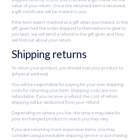
value of your return. Once the returned item is received,
a gift certificate will be mailed to you.
If the item wasn’t marked as a gift when purchased, or the
gift giver had the order shipped to themselves to give to
you later, we will send a refund to the gift giver and they
will find out about your return.
Shipping returns
To return your product, you should mail your product to:
{physical address}.
You will be responsible for paying for your own shipping
costs for returning your item. Shipping costs are non-
refundable. If you receive a refund, the cost of return
shipping will be deducted from your refund.
Depending on where you live, the time it may take for
your exchanged product to reach you may vary.
If you are returning more expensive items, you may
consider using a trackable shipping service or purchasing