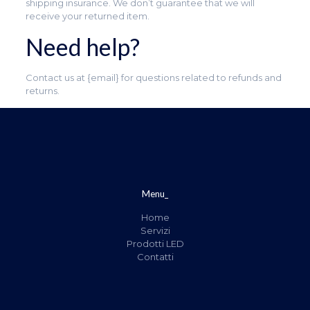
shipping insurance. We don’t guarantee that we will
receive your returned item.
Need help?
Contact us at {email} for questions related to refunds and
returns.
Menu_
Home
Servizi
Prodotti LED
Contatti