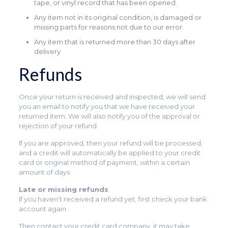
tape, or vinyl record that has been opened.
Any item not in its original condition, is damaged or
missing parts for reasons not due to our error.
Any item that is returned more than 30 days after
delivery
Refunds
Once your return is received and inspected, we will send
you an email to notify you that we have received your
returned item. We will also notify you of the approval or
rejection of your refund.
If you are approved, then your refund will be processed,
and a credit will automatically be applied to your credit
card or original method of payment, within a certain
amount of days.
Late or missing refunds
If you haven’t received a refund yet, first check your bank
account again.
Then contact your credit card company, it may take