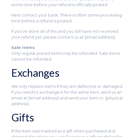
some time before your refund is officially posted.
Next contact your bank. There is often some processing
time before a refund is posted.
If you’ve done all of this and you still have not received
your refund yet, please contact us at {email address}.
Sale items
Only regular priced items may be refunded. Sale items
cannot be refunded.
Exchanges
We only replace items if they are defective or damaged.
If you need to exchange it for the same item, send us an
email at {email address} and send your item to: {physical
address}.
Gifts
If the item was marked as a gift when purchased and
shipped directly to you, you’ll receive a gift credit for the