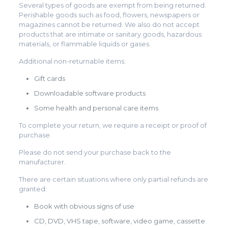
Several types of goods are exempt from being returned.
Perishable goods such as food, flowers, newspapers or
magazines cannot be returned. We also do not accept
products that are intimate or sanitary goods, hazardous
materials, or flammable liquids or gases.
Additional non-returnable items:
Gift cards
Downloadable software products
Some health and personal care items
To complete your return, we require a receipt or proof of
purchase.
Please do not send your purchase back to the
manufacturer.
There are certain situations where only partial refunds are
granted:
Book with obvious signs of use
CD, DVD, VHS tape, software, video game, cassette