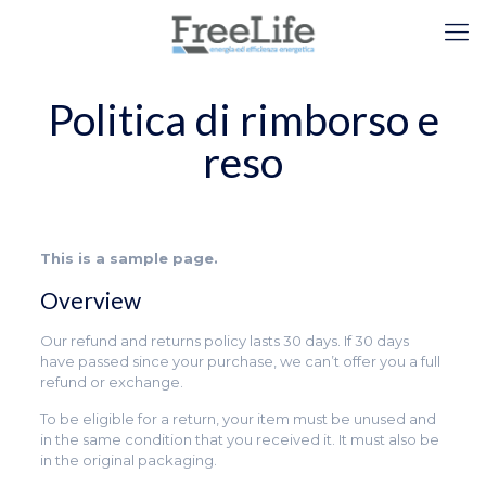
Politica di rimborso e
reso
This is a sample page.
Overview
Our refund and returns policy lasts 30 days. If 30 days
have passed since your purchase, we can’t offer you a full
refund or exchange.
To be eligible for a return, your item must be unused and
in the same condition that you received it. It must also be
in the original packaging.